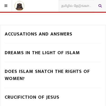
ACCUSATIONS AND ANSWERS
DREAMS IN THE LIGHT OF ISLAM
DOES ISLAM SNATCH THE RIGHTS OF
WOMEN?
CRUCIFICTION OF JESUS