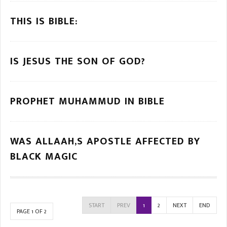
THIS IS BIBLE:
IS JESUS THE SON OF GOD?
PROPHET MUHAMMUD IN BIBLE
WAS ALLAAH,S APOSTLE AFFECTED BY
BLACK MAGIC
START
PREV
1
2
NEXT
END
PAGE 1 OF 2